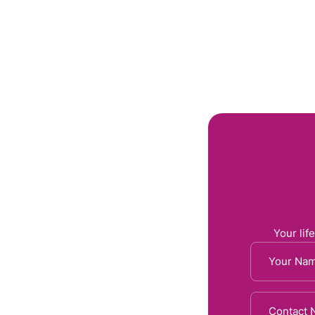
Home
About 
Your life
 Your