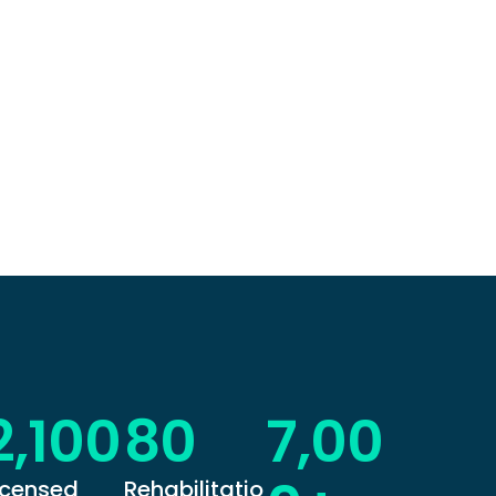
2,100
80
7,00
icensed
Rehabilitatio