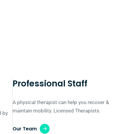
Professional Staff
A physical therapist can help you recover &
maintain mobility. Licensed Therapists.
d by
Our Team