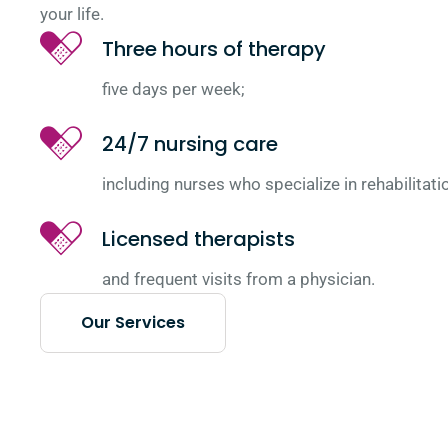
your life.
Three hours of therapy
five days per week;
24/7 nursing care
including nurses who specialize in rehabilitati
Licensed therapists
and frequent visits from a physician.
Our Services