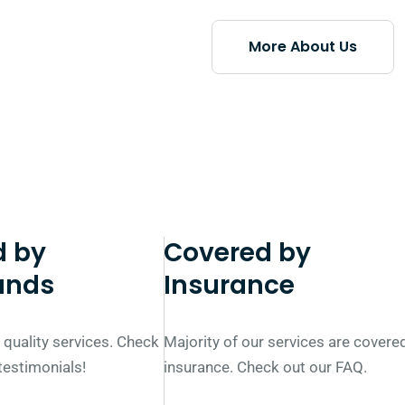
More About Us
d by
Covered by
ands
Insurance
 quality services. Check
Majority of our services are covere
 testimonials!
insurance. Check out our FAQ.