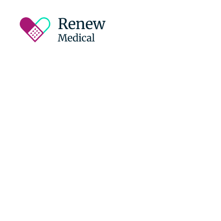
Empowering
Recovery on