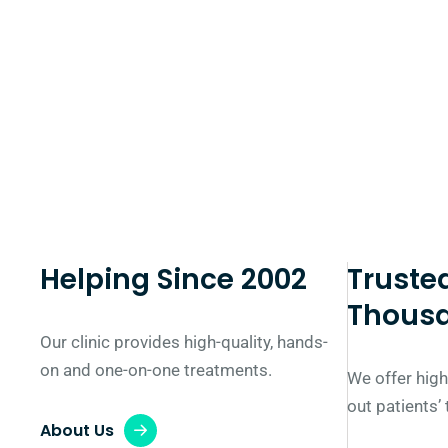
Helping Since 2002
Truste
Thous
Our clinic provides high-quality, hands-
on and one-on-one treatments.
We offer high
out patients’
About Us