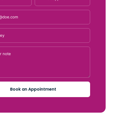
Book an Appointment