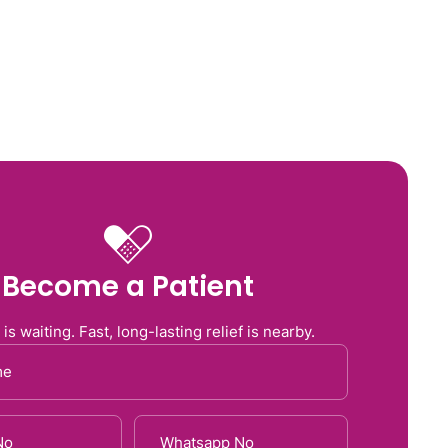
Us
Services
Blog
Contact Us
Become a Patient
 is waiting. Fast, long-lasting relief is nearby.