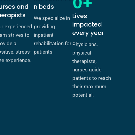
0+
urses and
n beds
herapists
Lives
We specialize in
impacted
ur experienced
providing
every year
am strives to
inpatient
ovide a
rehabilitation for
Physicians,
sitive, stress-
patients.
physical
ee experience.
therapists,
nurses guide
patients to reach
their maximum
potential.