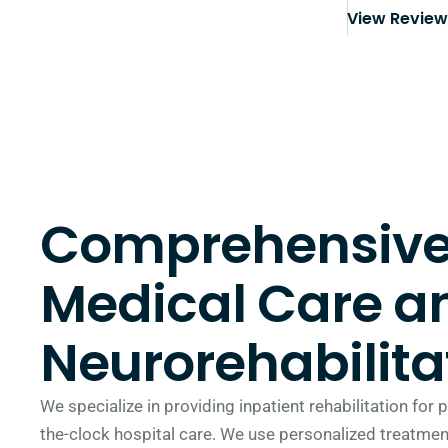
View Revie
Comprehensiv
Medical Care a
Neurorehabilita
We specialize in providing inpatient rehabilitation for
the-clock hospital care. We use personalized treatment