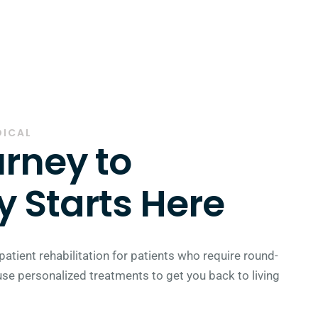
DICAL
rney to
 Starts Here
patient rehabilitation for patients who require round-
use personalized treatments to get you back to living