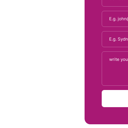
d recovery plans, from acute