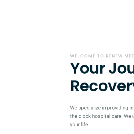
WELCOME TO RENEW ME
Your Jou
Recovery
We specialize in providing in
the-clock hospital care. We 
your life.