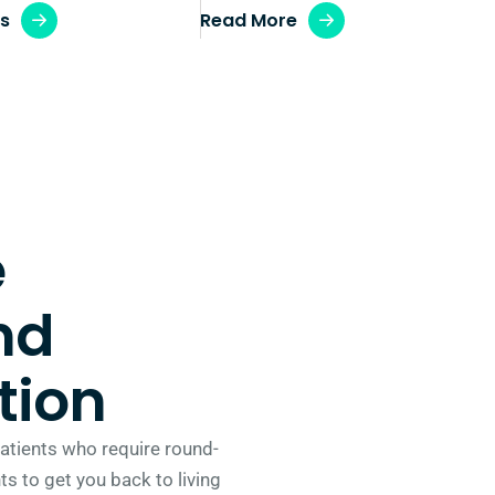
ws
Read More
e
nd
tion
 patients who require round-
s to get you back to living