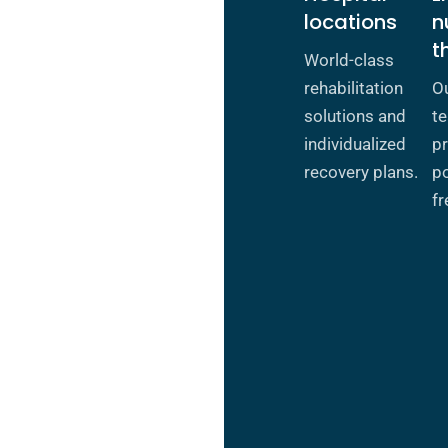
locations
n
t
World-class
rehabilitation
O
solutions and
te
individualized
pr
recovery plans.
po
fr