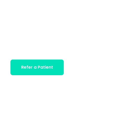
Journey to
Wellness
World-class rehabilitation solutions and individualize
care to ongoing outpatient treatment and beyond.
GIVE US A CALL:
Refer a Patient
+ 0800 2336 7811