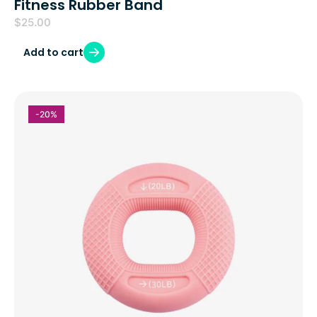
Fitness Rubber Band
$
25.00
Add to cart
-20%