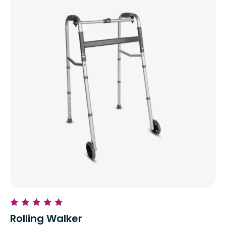
Rolling Walker