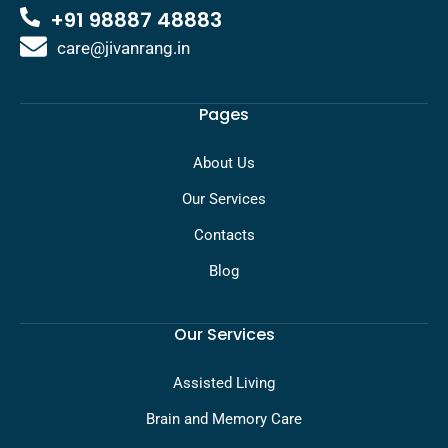
+91 98887 48883
care@jivanrang.in
Pages
About Us
Our Services
Contacts
Blog
Our Services
Assisted Living
Brain and Memory Care