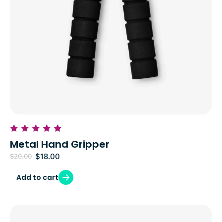
Metal Hand Gripper
$
18.00
$
20.00
Add to cart