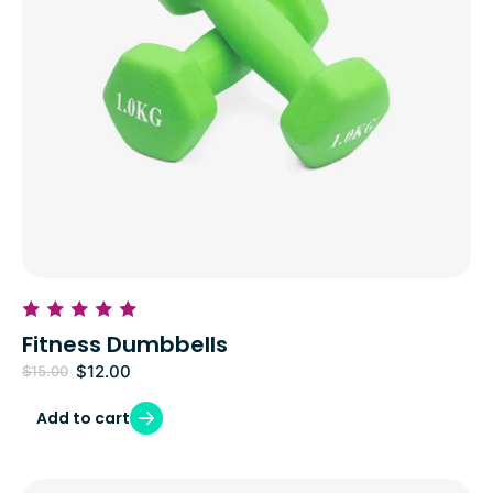
Fitness Dumbbells
$
12.00
$
15.00
Add to cart