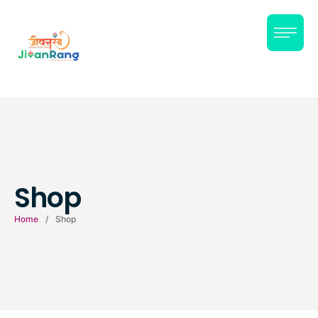
Shop
Home
/
Shop