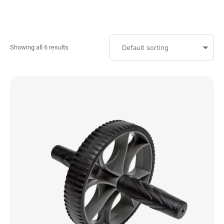
Showing all 6 results