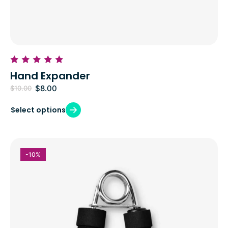
Hand Expander
$
8.00
$
10.00
Select options
-10%