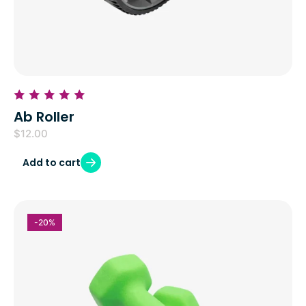
Ab Roller
$
12.00
Add to cart
-20%