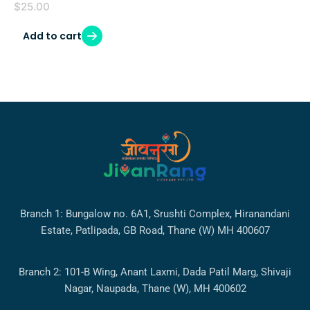
$
25.00
Add to cart
Branch 1: Bungalow no. 6A1, Srushti Complex, Hiranandani
Estate, Patlipada, GB Road, Thane (W) MH 400607
Branch 2: 101-B Wing, Anant Laxmi, Dada Patil Marg, Shivaji
Nagar, Naupada, Thane (W), MH 400602